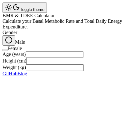
Toggle theme
BMR & TDEE Calculator
Calculate your Basal Metabolic Rate and Total Daily Energy
Expenditure.
Gender
Male
Female
Age (years)
Height (cm)
Weight (kg)
GitHub
Blog